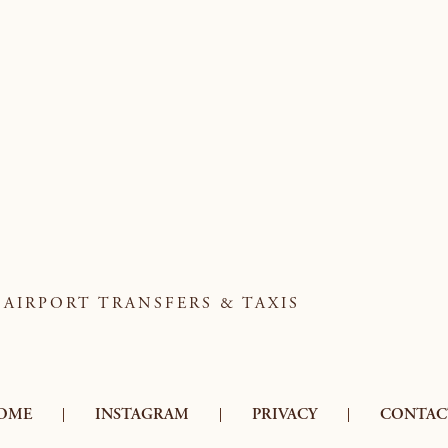
AIRPORT TRANSFERS & TAXIS
OME
INSTAGRAM
PRIVACY
CONTAC