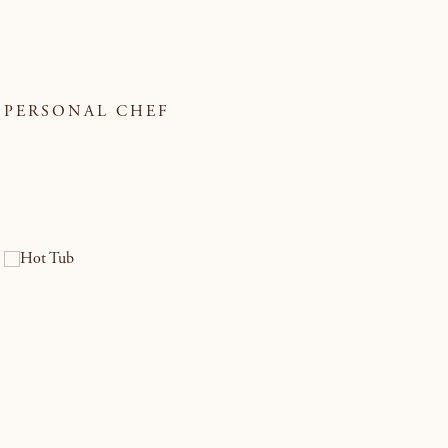
PERSONAL CHEF