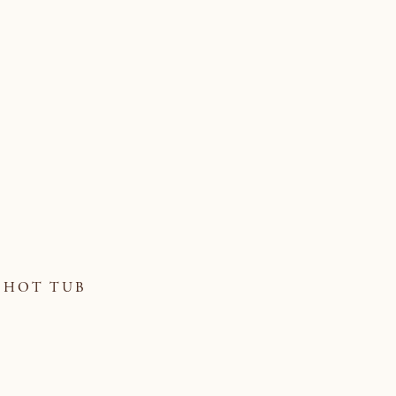
HOT TUB