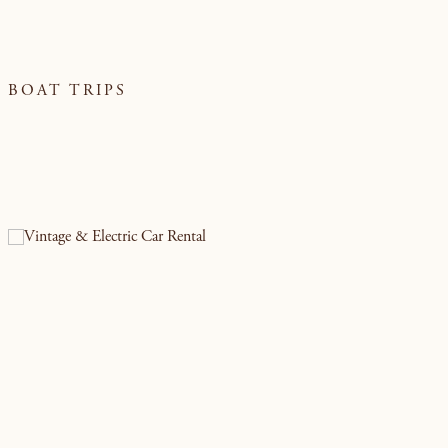
BOAT TRIPS