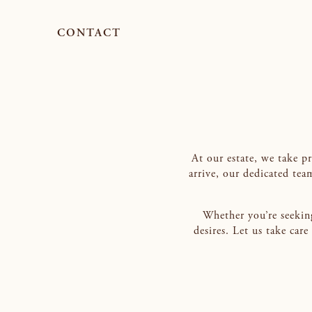
CONTACT
At our estate, we take p
arrive, our dedicated tea
Whether you’re seeking
desires. Let us take car