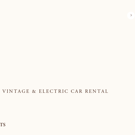
VINTAGE & ELECTRIC CAR RENTAL
TS