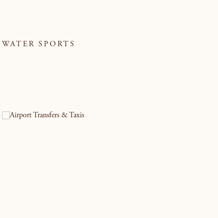
WATER SPORTS