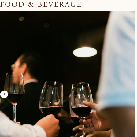
FOOD & BEVERAGE