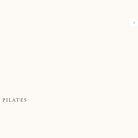
PILATES