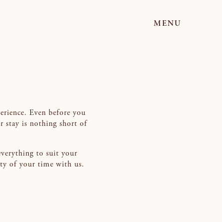
MENU
perience. Even before you
r stay is nothing short of
everything to suit your
ity of your time with us.