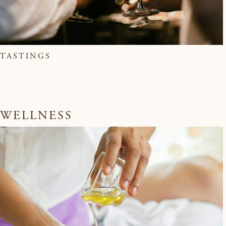
TASTINGS
WELLNESS