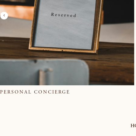
PERSONAL CONCIERGE
H