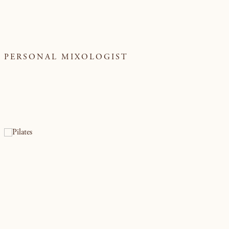
PERSONAL MIXOLOGIST