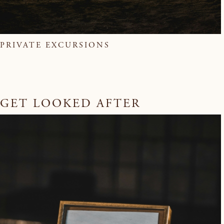
PRIVATE EXCURSIONS
GET LOOKED AFTER