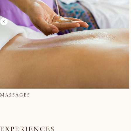
MASSAGES
EXPERIENCES