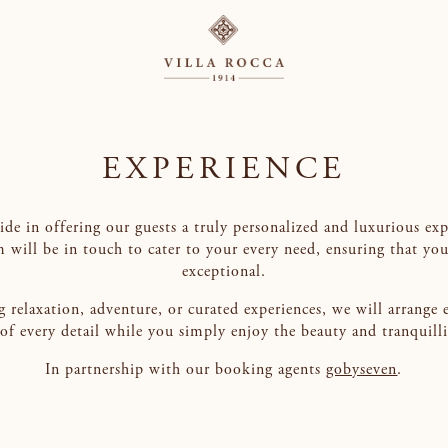
EXPERIENCE
ride in offering our guests a truly personalized and luxurious ex
m will be in touch to cater to your every need, ensuring that you
exceptional.
 relaxation, adventure, or curated experiences, we will arrange 
e of every detail while you simply enjoy the beauty and tranquill
In partnership with our booking agents
gobyseven
.